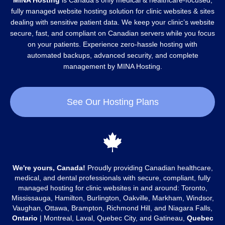
MINA Hosting
is Canada’s only medical & healthcare-focused,
fully managed website hosting solution for clinic websites & sites
dealing with sensitive patient data. We keep your clinic’s website
secure, fast, and compliant on Canadian servers while you focus
on your patients. Experience zero-hassle hosting with
automated backups, advanced security, and complete
management by MINA Hosting.
See Our Hosting Plans
We're yours, Canada!
Proudly providing Canadian healthcare,
medical, and dental professionals with secure, compliant, fully
managed hosting for clinic websites in and around: Toronto,
Mississauga, Hamilton, Burlington, Oakville, Markham, Windsor,
Vaughan, Ottawa, Brampton, Richmond Hill, and Niagara Falls,
Ontario
| Montreal, Laval, Quebec City, and Gatineau,
Quebec