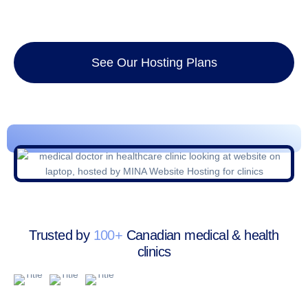
See Our Hosting Plans
Trusted by
100+
Canadian medical & health
clinics