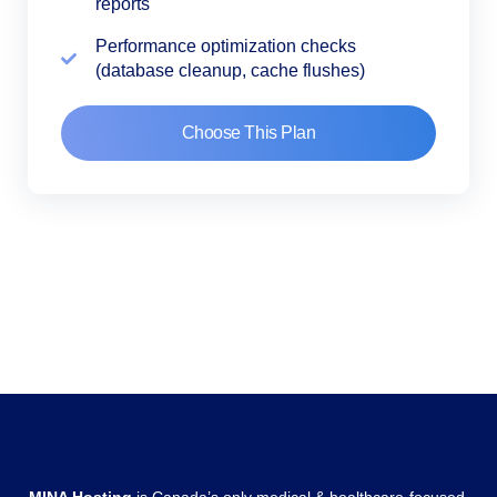
reports
Performance optimization checks
(database cleanup, cache flushes)
Choose This Plan