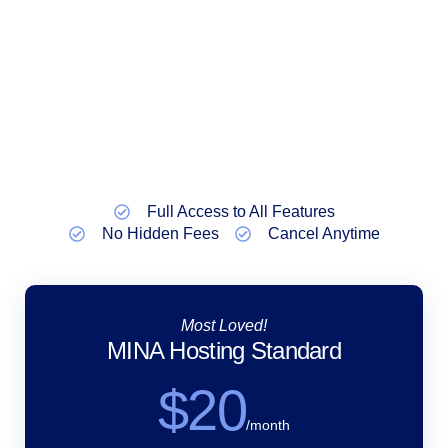
Full Access to All Features
No Hidden Fees
Cancel Anytime
Most Loved!
MINA Hosting Standard
$20
/month