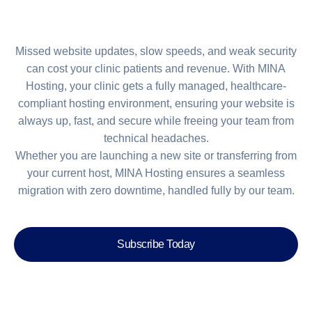
Missed website updates, slow speeds, and weak security
can cost your clinic patients and revenue. With MINA
Hosting, your clinic gets a fully managed, healthcare-
compliant hosting environment, ensuring your website is
always up, fast, and secure while freeing your team from
technical headaches.
Whether you are launching a new site or transferring from
your current host, MINA Hosting ensures a seamless
migration with zero downtime, handled fully by our team.
Subscribe Today