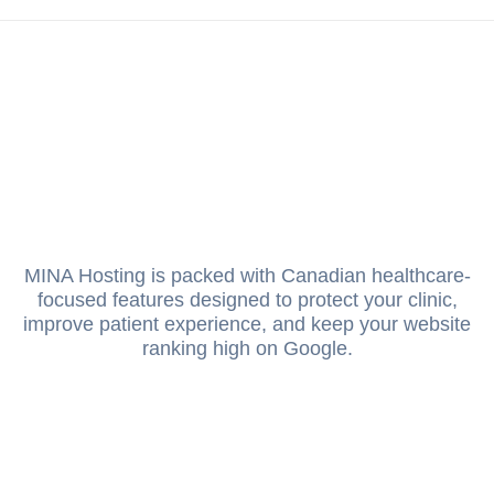
MINA Hosting is packed with Canadian healthcare-
focused features designed to protect your clinic,
improve patient experience, and keep your website
ranking high on Google.