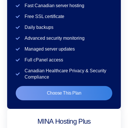
Fast Canadian server hosting
Free SSL certificate
Daily backups
Advanced security monitoring
Managed server updates
Full cPanel access
Canadian Healthcare Privacy & Security
Compliance
Choose This Plan
MINA Hosting Plus