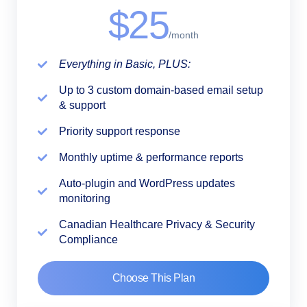
$25
/month
Everything in Basic, PLUS:
Up to 3 custom domain-based email setup
& support
Priority support response
Monthly uptime & performance reports
Auto-plugin and WordPress updates
monitoring
Canadian Healthcare Privacy & Security
Compliance
Choose This Plan