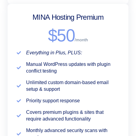
MINA Hosting Premium
$50
/month
Everything in Plus, PLUS:
Manual WordPress updates with plugin
conflict testing
Unlimited custom domain-based email
setup & support
Priority support response
Covers premium plugins & sites that
require advanced functionality
Monthly advanced security scans with